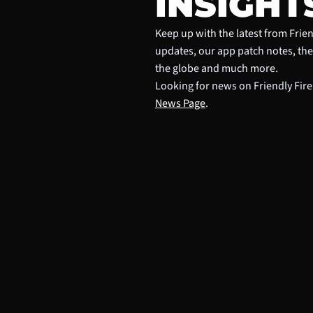
INSIGHT
Keep up with the latest from Frien
updates, our app patch notes, th
the globe and much more.
Looking for news on Friendly Fire
News Page
.