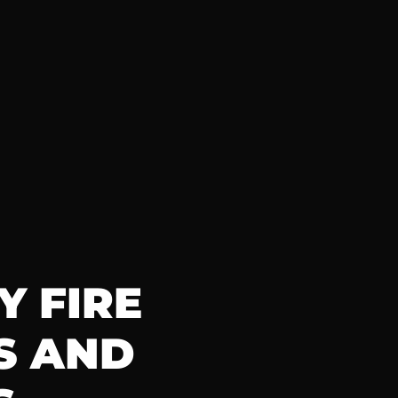
 FIRE 
 AND 