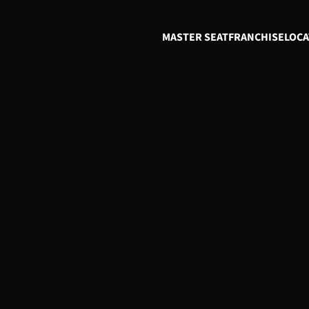
MASTER SEAT
FRANCHISE
LOCA