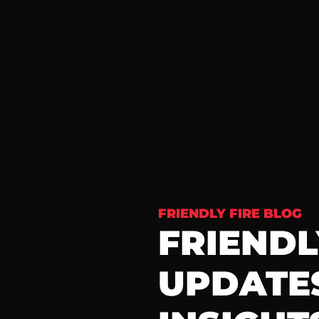
FRIENDLY FIRE BLOG
FRIENDLY
UPDATES