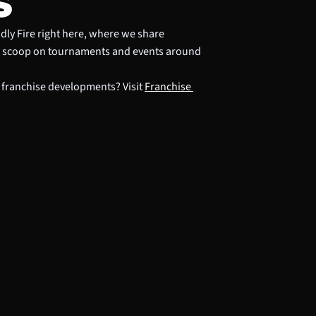
S
dly Fire right here, where we share 
e scoop on tournaments and events around 
 franchise developments? Visit 
Franchise 