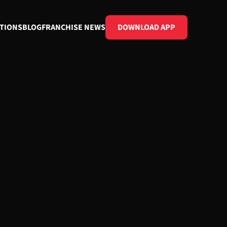
TIONS
BLOG
FRANCHISE NEWS
DOWNLOAD APP