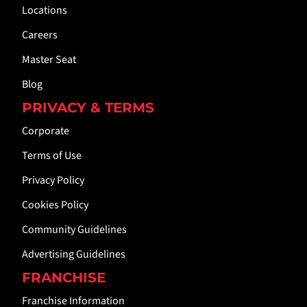
Locations
Careers
Master Seat
Blog
PRIVACY & TERMS
Corporate
Terms of Use
Privacy Policy
Cookies Policy
Community Guidelines
Advertising Guidelines
FRANCHISE
Franchise Information