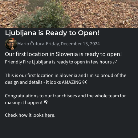
Ljubljana is Ready to Open!
Mario Čutura
-
Friday, December 13, 2024
Our first location in Slovenia is ready to open!
Friendly Fire Ljubljana is ready to open in few hours 🎉
This is our first location in Slovenia and I'm so proud of the 
design and details - it looks AMAZING 🤩 
Congratulations to our franchisees and the whole team for 
making it happen! 🥂
Check how it looks 
here
.