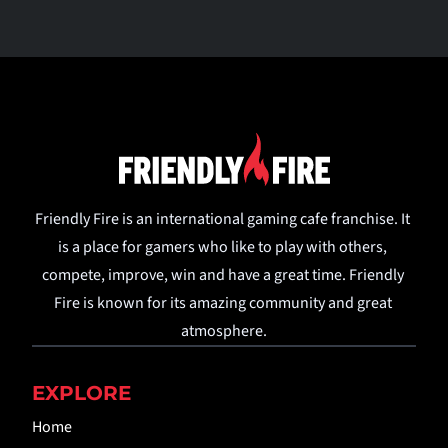
Friendly Fire is an international gaming cafe franchise. It 
is a place for gamers who like to play with others, 
compete, improve, win and have a great time. Friendly 
Fire is known for its amazing community and great 
atmosphere.
EXPLORE
Home