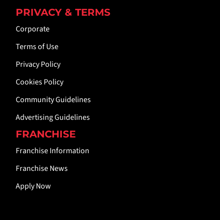
PRIVACY & TERMS
Corporate
Terms of Use
Privacy Policy
Cookies Policy
Community Guidelines
Advertising Guidelines
FRANCHISE
Franchise Information
Franchise News
Apply Now