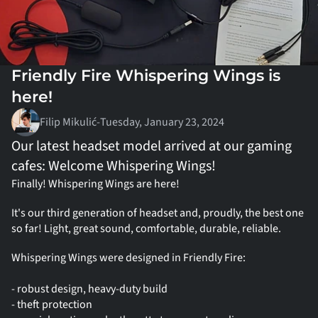
Friendly Fire Whispering Wings is 
here!
Filip Mikulić
-
Tuesday, January 23, 2024
Our latest headset model arrived at our gaming 
cafes: Welcome Whispering Wings!
Finally! Whispering Wings are here!
It's our third generation of headset and, proudly, the best one 
so far! Light, great sound, comfortable, durable, reliable.
Whispering Wings were designed in Friendly Fire:
- robust design, heavy-duty build
- theft protection