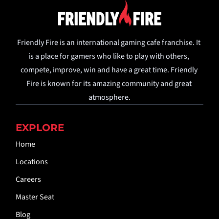
Friendly Fire is an international gaming cafe franchise. It 
is a place for gamers who like to play with others, 
compete, improve, win and have a great time. Friendly 
Fire is known for its amazing community and great 
atmosphere.
EXPLORE
Home
Locations
Careers
Master Seat
Blog