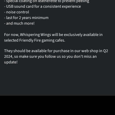
- special coating on leatherette to prevent peeling
- USB sound card for a consistent experience
- noise control
- last for 2 years minimum
- and much more!
For now, Whispering Wings will be exclusively available in 
selected Friendly Fire gaming cafes.
They should be available for purchase in our web shop in Q2 
2024, so make sure you follow us so you don't miss an 
update!