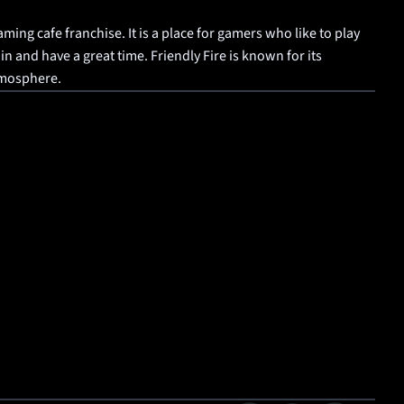
aming cafe franchise. It is a place for gamers who like to play 
 and have a great time. Friendly Fire is known for its 
tmosphere.