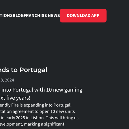
TIONS
BLOG
FRANCHISE NEWS
DOWNLOAD APP
nds to Portugal
28, 2024
g into Portugal with 10 new gaming 
t five years!
endly Fire is expanding into Portugal! 
tation agreement to open 10 new units 
 in early 2025 in Lisbon. This will bring us 
evelopment, marking a significant 