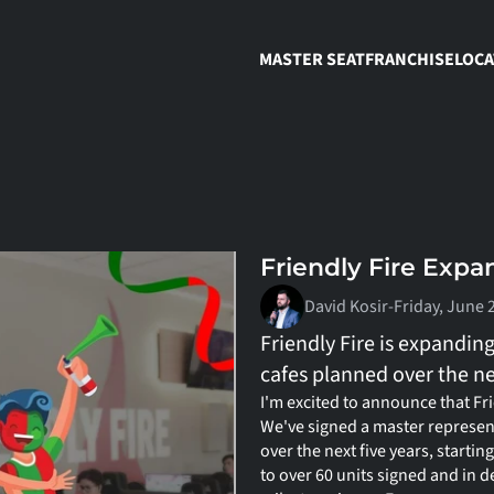
MASTER SEAT
FRANCHISE
LOCA
Friendly Fire Expa
David Kosir
-
Friday, June 
Friendly Fire is expandin
cafes planned over the nex
I'm excited to announce that Fri
We've signed a master represen
over the next five years, starting
to over 60 units signed and in d