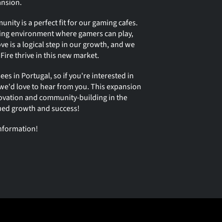
ansion.
ity is a perfect fit for our gaming cafes. 
ming environment where gamers can play, 
e is a logical step in our growth, and we 
Fire thrive in this new market.
es in Portugal, so if you're interested in 
, we'd love to hear from you. This expansion 
ovation and community-building in the 
ued growth and success!
information!