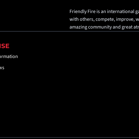
Friendly Fire is an international g
with others, compete, improve, win
amazing community and great a
ISE
formation
ws