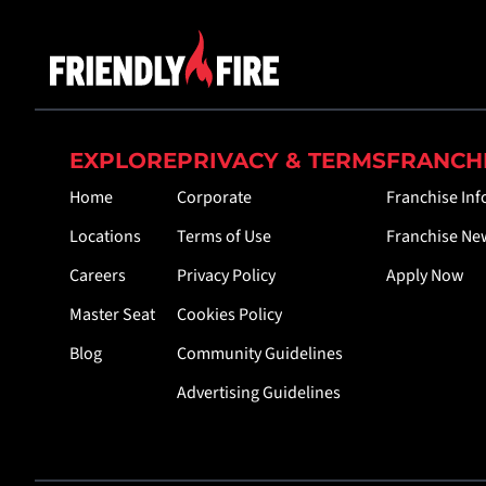
EXPLORE
PRIVACY & TERMS
FRANCH
Home
Corporate
Franchise In
Locations
Terms of Use
Franchise Ne
Careers
Privacy Policy
Apply Now
Master Seat
Cookies Policy
Blog
Community Guidelines
Advertising Guidelines