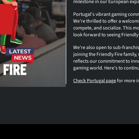
milestone in our European exp
Portugal's vibrant gaming commun
We're thrilled to offer a welco
compete, and socialize. This mov
look forward to seeing Friendly 
We're also open to sub-franchise
joining the Friendly Fire family
reflects our commitment to inn
gaming world. Here's to contin
Check Portugal page
 for more 