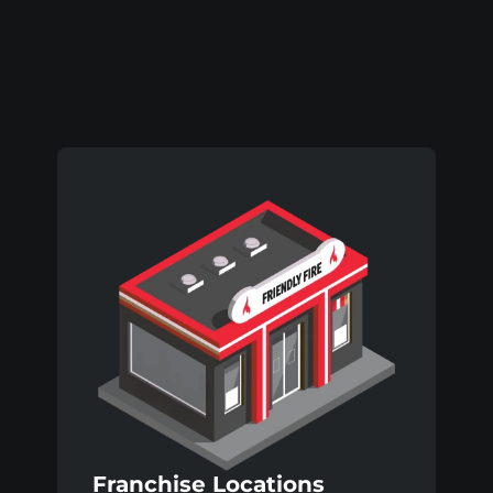
Virovitica
Franchise Locations 