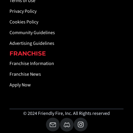
Terms of Use
Privacy Policy
Cookies Policy
Community Guidelines
Advertising Guidelines
FRANCHISE
Franchise Information
Franchise News
Apply Now
© 2024 Friendly Fire, Inc. All Rights reserved