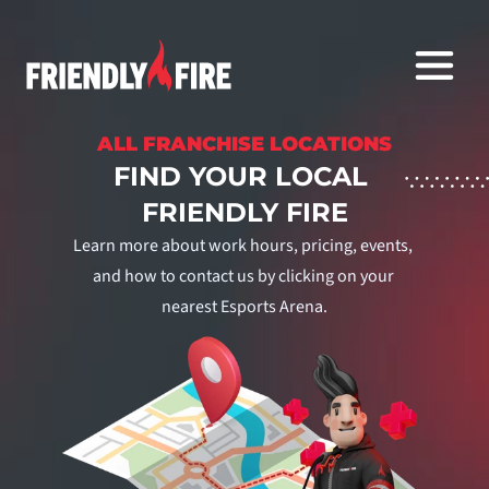
ALL FRANCHISE LOCATIONS
FIND YOUR LOCAL 
FRIENDLY FIRE
Learn more about work hours, pricing, events, 
and how to contact us by clicking on your 
nearest Esports Arena.