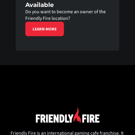
Available
Do you want to become an owner of the 
Friendly Fire location?
LEARN MORE
Friendly Fire is an international gaming cafe franchise. It 