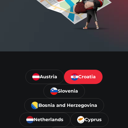
Austria
Croatia
Slovenia
Bosnia and Herzegovina
Netherlands
Cyprus