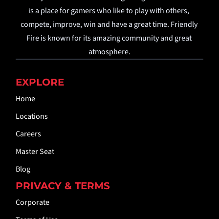
is a place for gamers who like to play with others, 
compete, improve, win and have a great time. Friendly 
Fire is known for its amazing community and great 
atmosphere.
EXPLORE
Home
Locations
Careers
Master Seat
Blog
PRIVACY & TERMS
Corporate