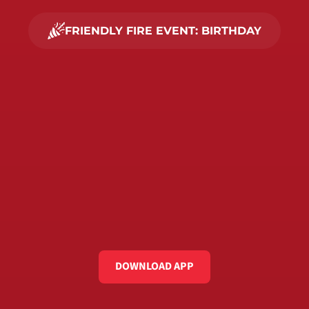
FRIENDLY FIRE EVENT: BIRTHDAY
PLAN YOUR 
BEST
BIRTHDAY 
PARTY
95.000+ PLAYERS already joined. 
What are you waiting for?
DOWNLOAD APP