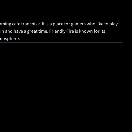
aming cafe franchise. It is a place for gamers who like to play 
 and have a great time. Friendly Fire is known for its 
tmosphere.