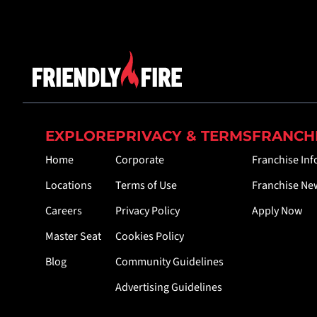
EXPLORE
PRIVACY & TERMS
FRANCH
Home
Corporate
Franchise In
Locations
Terms of Use
Franchise Ne
Careers
Privacy Policy
Apply Now
Master Seat
Cookies Policy
Blog
Community Guidelines
Advertising Guidelines