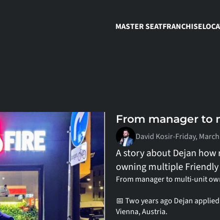
MASTER SEAT
FRANCHISE
LOCA
From manager to m
David Kosir
-
Friday, March
A story about Dejan how 
owning multiple Friendly 
From manager to multi-unit own
📅 Two years ago Dejan applied t
Vienna, Austria.