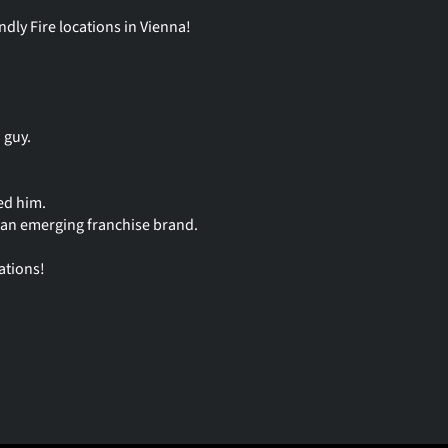
dly Fire locations in Vienna!
 guy.
ed him.
- an emerging franchise brand.
ations!