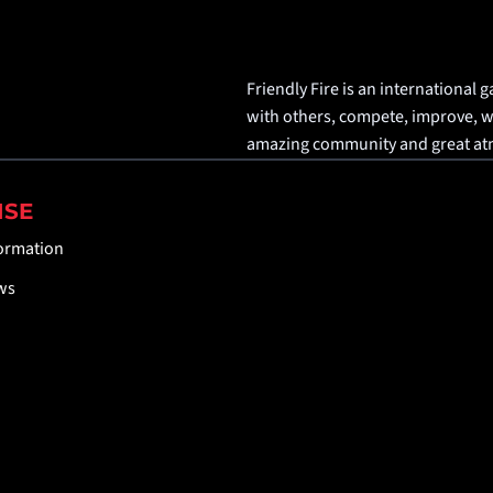
Friendly Fire is an international g
with others, compete, improve, win
amazing community and great a
ISE
formation
ws