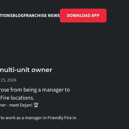
TIONS
BLOG
FRANCHISE NEWS
DOWNLOAD APP
ulti-unit owner
 15, 2024
rose from being a manager to 
Fire locations.
er - meet Dejan! 🏆
o work as a manager in Friendly Fire in 