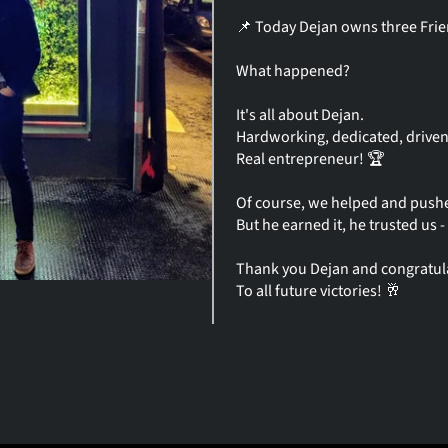
📌 Today Dejan owns three Frien
What happened?
It's all about Dejan.
Hardworking, dedicated, driven
Real entrepreneur! 🏆
Of course, we helped and push
But he earned it, he trusted us 
Thank you Dejan and congratul
To all future victories! 🥂